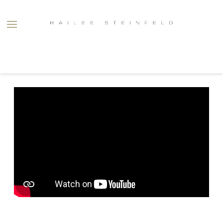
HAILEE
STEINFELD
BACK