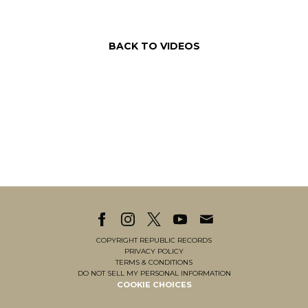
BACK TO VIDEOS
COPYRIGHT REPUBLIC RECORDS
PRIVACY POLICY
TERMS & CONDITIONS
DO NOT SELL MY PERSONAL INFORMATION
COOKIE CHOICES