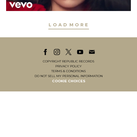
L
O
A
D
M
O
R
E
L
O
A
D
M
O
R
E
COPYRIGHT REPUBLIC RECORDS
PRIVACY POLICY
TERMS & CONDITIONS
DO NOT SELL MY PERSONAL INFORMATION
COOKIE CHOICES