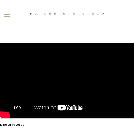
HAILEE
STEINFELD
Nov 21st 2022