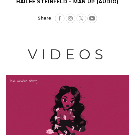
HAILEE STEINFELD - MAN UP (AUDIO)
Share
VIDEOS