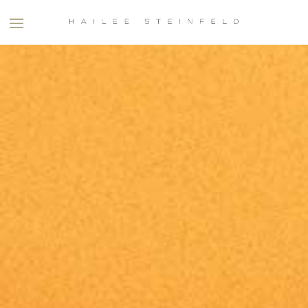
HAILEE
STEINFELD