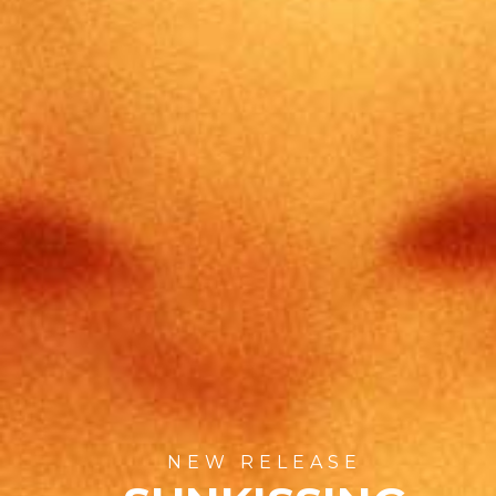
NEW RELEASE