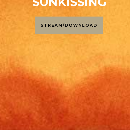
SUNKISSING
STREAM/DOWNLOAD